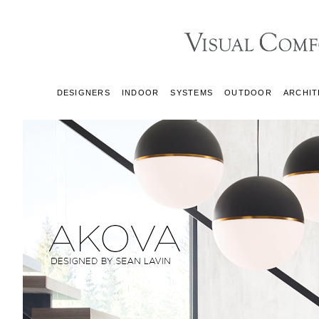
DESIGNERS
INDOOR
SYSTEMS
OUTDOOR
ARCHIT