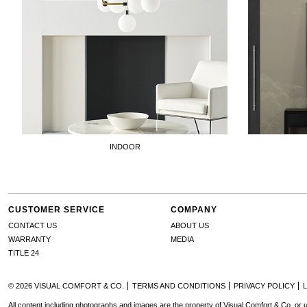
INDOOR
CUSTOMER SERVICE
COMPANY
CONTACT US
ABOUT US
WARRANTY
MEDIA
TITLE 24
© 2026 VISUAL COMFORT & CO.
TERMS AND CONDITIONS
PRIVACY POLICY
All content including photographs and images are the property of Visual Comfort & Co. or u