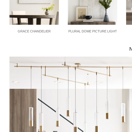
GRACE CHANDELIER
PLURAL DOME PICTURE LIGHT