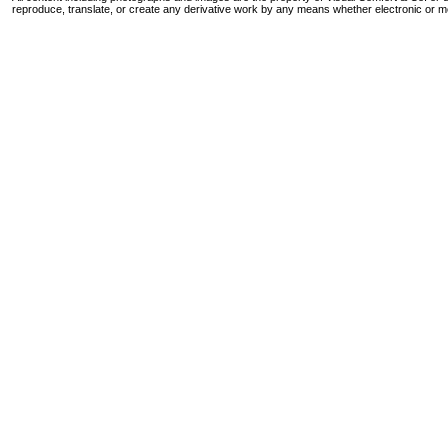
reproduce, translate, or create any derivative work by any means whether electronic or m